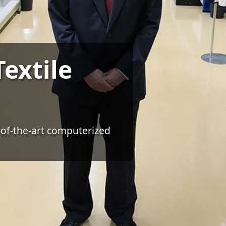
extile
-of-the-art computerized