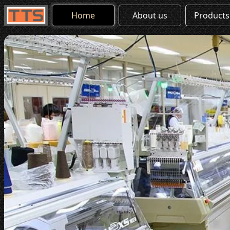
Home
About us
Products