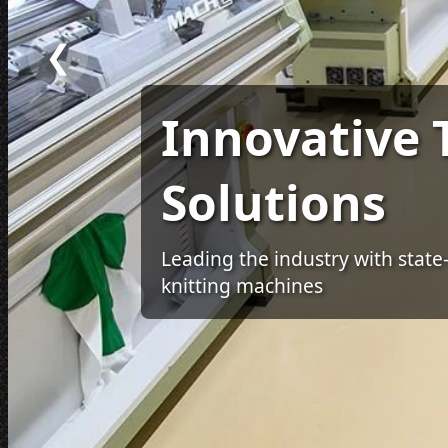
❮
Innovative T
Solutions
Leading the industry with state
knitting machines