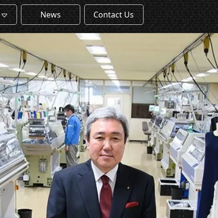
News
Contact Us